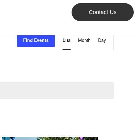
Contact Us
Event
Find Events
List
Month
Day
Views
Navigation