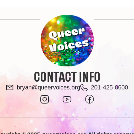
CONTACT INFO
bryan@queervoices.org
201-425-0600