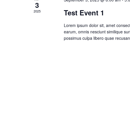
3
Test Event 1
2025
Lorem ipsum dolor sit, amet consecte
earum, omnis nesciunt similique su
possimus culpa libero quae recusa