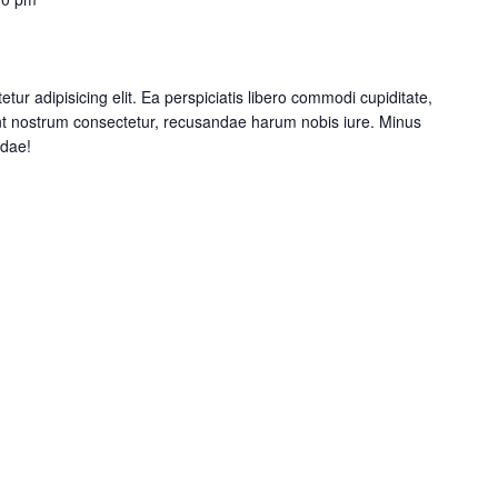
tur adipisicing elit. Ea perspiciatis libero commodi cupiditate,
nt nostrum consectetur, recusandae harum nobis iure. Minus
ndae!