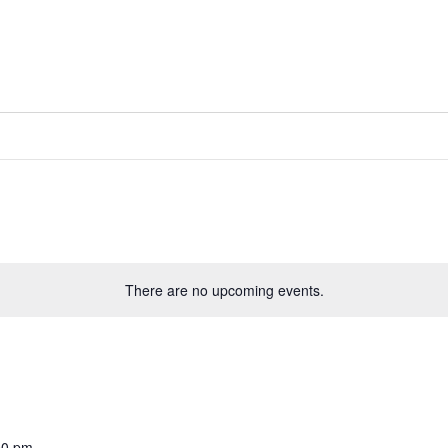
There are no upcoming events.
00 pm